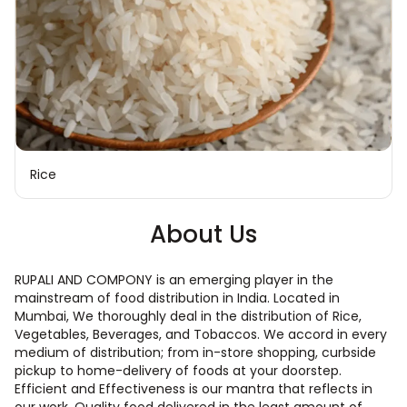
Rice
About Us
RUPALI AND COMPONY is an emerging player in the
mainstream of food distribution in India. Located in
Mumbai, We thoroughly deal in the distribution of Rice,
Vegetables, Beverages, and Tobaccos. We accord in every
medium of distribution; from in-store shopping, curbside
pickup to home-delivery of foods at your doorstep.
Efficient and Effectiveness is our mantra that reflects in