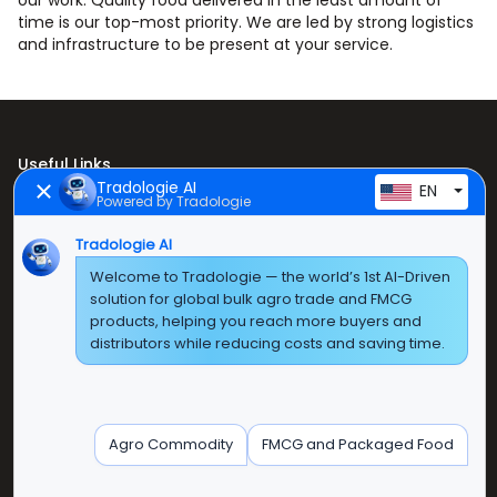
our work. Quality food delivered in the least amount of
time is our top-most priority. We are led by strong logistics
and infrastructure to be present at your service.
Useful Links
Tradologie AI
EN
Powered by Tradologie
Home
Tradologie AI
About Us
Welcome to Tradologie — the world’s 1st AI-Driven
Products
solution for global bulk agro trade and FMCG
products, helping you reach more buyers and
Contact Us
distributors while reducing costs and saving time.
Super E Factory Depot Pvt. Ltd.
Green Boulevard, Plot No. B-9/A, 6th Floor, Tower B,
Agro Commodity
FMCG and Packaged Food
Sector 62, Noida, Uttar Pradesh - 201309 (India)
Phone No:
+91-120-3103875, +91-120-3103876,