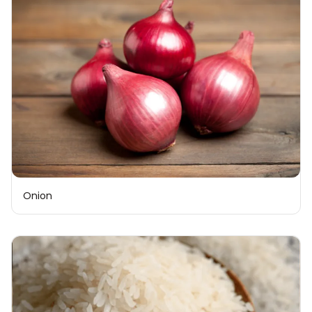
Onion