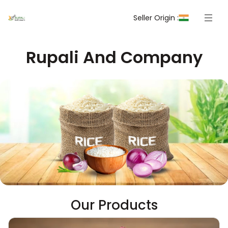
Seller Origin :
Rupali And Company
Our Products