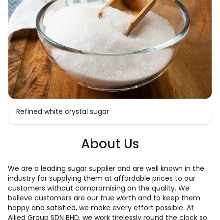
Refined white crystal sugar
About Us
We are a leading sugar supplier and are well known in the
industry for supplying them at affordable prices to our
customers without compromising on the quality. We
believe customers are our true worth and to keep them
happy and satisfied, we make every effort possible. At
Allied Group SDN BHD, we work tirelessly round the clock so