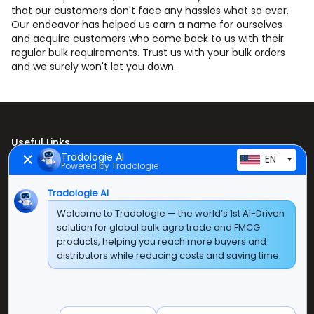
that our customers don't face any hassles what so ever.
Our endeavor has helped us earn a name for ourselves
and acquire customers who come back to us with their
regular bulk requirements. Trust us with your bulk orders
and we surely won't let you down.
Useful Links
Tradologie AI
EN
Powered by Tradologie
Home
About Us
Tradologie AI
Welcome to Tradologie — the world’s 1st AI-Driven
Products
solution for global bulk agro trade and FMCG
products, helping you reach more buyers and
Contact Us
distributors while reducing costs and saving time.
Super E Factory Depot Pvt. Ltd.
Green Boulevard, Plot No. B-9/A, 6th Floor, Tower B,