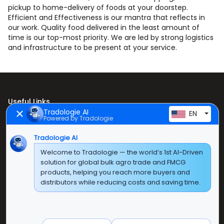
pickup to home-delivery of foods at your doorstep.
Efficient and Effectiveness is our mantra that reflects in
our work. Quality food delivered in the least amount of
time is our top-most priority. We are led by strong logistics
and infrastructure to be present at your service.
Useful Links
Tradologie AI
EN
Powered by Tradologie
Home
About Us
Tradologie AI
Welcome to Tradologie — the world’s 1st AI-Driven
Products
solution for global bulk agro trade and FMCG
products, helping you reach more buyers and
Contact Us
distributors while reducing costs and saving time.
Super E Factory Depot Pvt. Ltd.
Green Boulevard, Plot No. B-9/A, 6th Floor, Tower B,