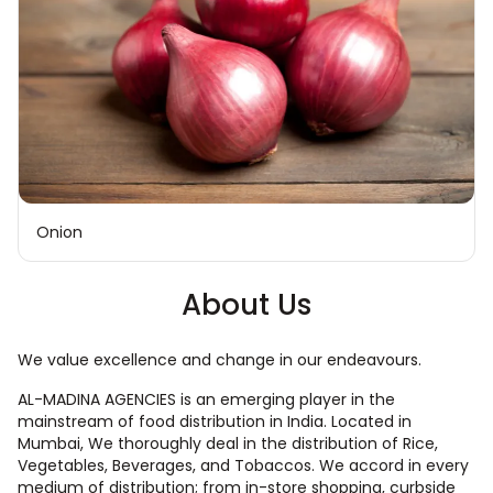
Onion
About Us
We value excellence and change in our endeavours.
AL-MADINA AGENCIES is an emerging player in the
mainstream of food distribution in India. Located in
Mumbai, We thoroughly deal in the distribution of Rice,
Vegetables, Beverages, and Tobaccos. We accord in every
medium of distribution; from in-store shopping, curbside