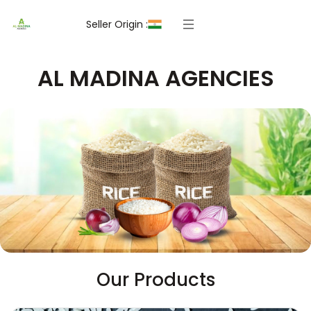
Seller Origin :
AL MADINA AGENCIES
Our Products